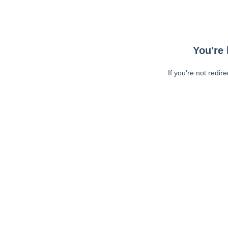
You're 
If you're not redir